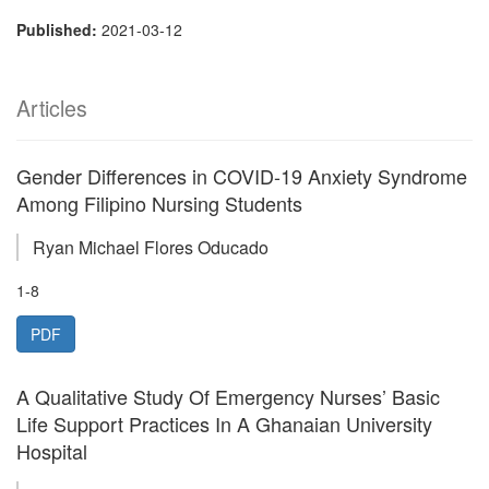
Published:
2021-03-12
Articles
Gender Differences in COVID-19 Anxiety Syndrome
Among Filipino Nursing Students
Ryan Michael Flores Oducado
1-8
PDF
A Qualitative Study Of Emergency Nurses’ Basic
Life Support Practices In A Ghanaian University
Hospital