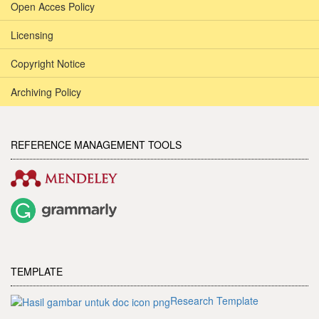
Open Acces Policy
Licensing
Copyright Notice
Archiving Policy
REFERENCE MANAGEMENT TOOLS
TEMPLATE
Research Template