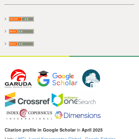
Citation profile in Google Scholar
in
April 2025
Link:
‪(JKG) Jurnal Keperawatan Global‬ - ‪Google Scholar‬