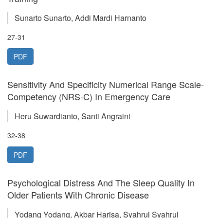
Sunarto Sunarto, Addi Mardi Harnanto
27-31
PDF
Sensitivity And Specificity Numerical Range Scale-
Competency (NRS-C) In Emergency Care
Heru Suwardianto, Santi Angraini
32-38
PDF
Psychological Distress And The Sleep Quality In
Older Patients With Chronic Disease
Yodang Yodang, Akbar Harisa, Syahrul Syahrul