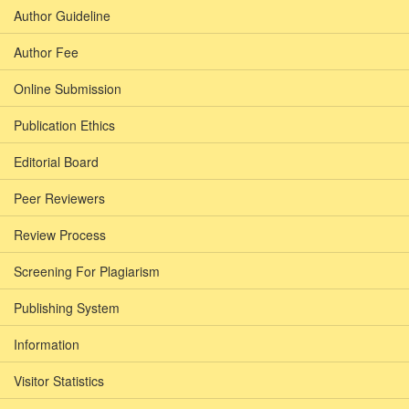
Author Guideline
Author Fee
Online Submission
Publication Ethics
Editorial Board
Peer Reviewers
Review Process
Screening For Plagiarism
Publishing System
Information
Visitor Statistics