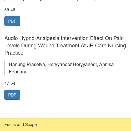
39-46
PDF
Audio Hypno-Analgesia Intervention Effect On Pain
Levels During Wound Treatment At JR Care Nursing
Practice
Hanung Prasetya, Heryyanoor Heryyanoor, Annisa
Febriana
47-54
PDF
Focus and Scope