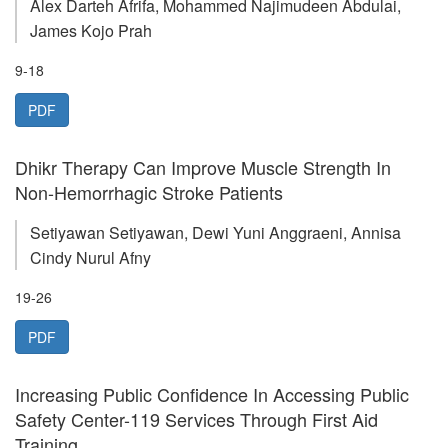
Alex Darteh Afrifa, Mohammed Najimudeen Abdulai,
James Kojo Prah
9-18
PDF
Dhikr Therapy Can Improve Muscle Strength In
Non-Hemorrhagic Stroke Patients
Setiyawan Setiyawan, Dewi Yuni Anggraeni, Annisa
Cindy Nurul Afny
19-26
PDF
Increasing Public Confidence In Accessing Public
Safety Center-119 Services Through First Aid
Training