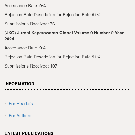
Acceptance Rate 9%
Rejection Rate Description for Rejection Rate 91%
Submissions Received: 76
(JKG) Jurnal Keperawatan Global Volume 9 Number 2 Year
2024
Acceptance Rate 9%
Rejection Rate Description for Rejection Rate 91%
Submissions Received: 107
INFORMATION
For Readers
For Authors
LATEST PUBLICATIONS