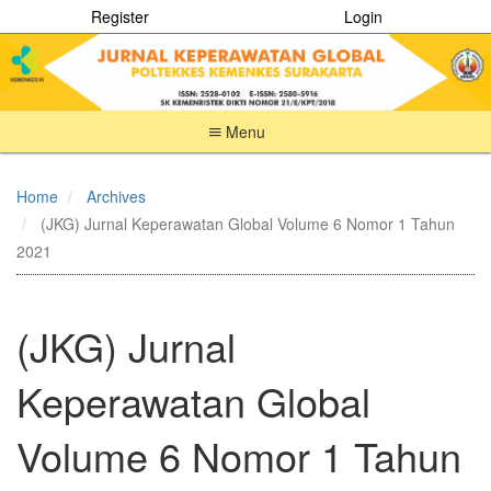
Register
Login
Menu
Quick
jump
Home
Archives
to
(JKG) Jurnal Keperawatan Global Volume 6 Nomor 1 Tahun
page
content
2021
Main
Navigation
Main
(JKG) Jurnal
Content
Sidebar
Keperawatan Global
Volume 6 Nomor 1 Tahun