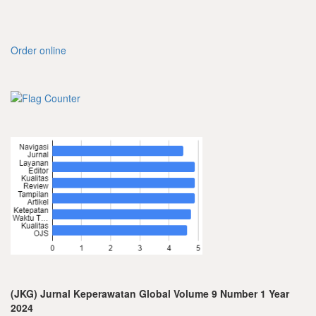
Order online
(JKG) Jurnal Keperawatan Global Volume 9 Number 1 Year
2024