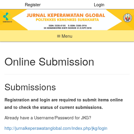
Register
Login
Menu
Quick
jump
to
Online Submission
page
content
Main
Navigation
Submissions
Main
Content
Sidebar
Registration and login are required to submit items online
and to check the status of current submissions.
Already have a Username/Password for JKG?
http://jurnalkeperawatanglobal.com/index.php/jkg/login