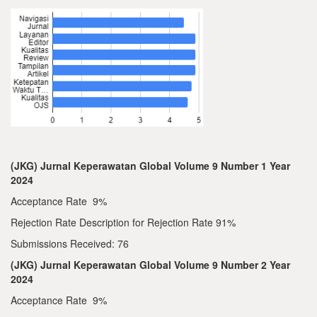
(JKG) Jurnal Keperawatan Global Volume 9 Number 1 Year
2024
Acceptance Rate 9%
Rejection Rate Description for Rejection Rate 91%
Submissions Received: 76
(JKG) Jurnal Keperawatan Global Volume 9 Number 2 Year
2024
Acceptance Rate 9%