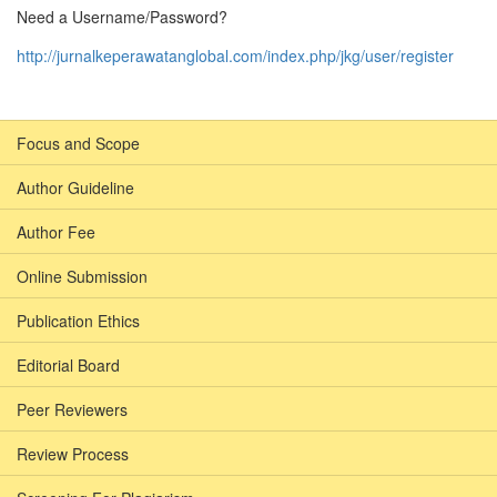
Need a Username/Password?
http://jurnalkeperawatanglobal.com/index.php/jkg/user/register
Focus and Scope
Author Guideline
Author Fee
Online Submission
Publication Ethics
Editorial Board
Peer Reviewers
Review Process