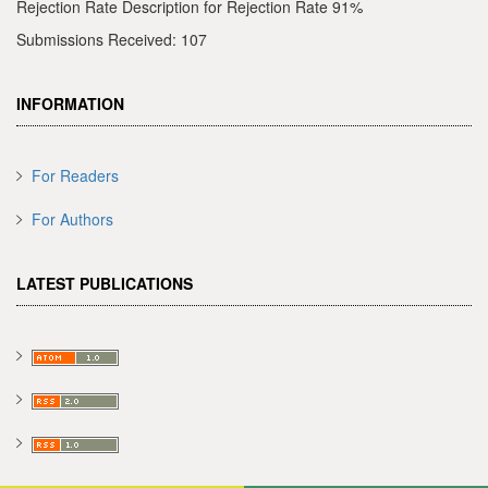
Rejection Rate Description for Rejection Rate 91%
Submissions Received: 107
INFORMATION
For Readers
For Authors
LATEST PUBLICATIONS