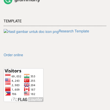
TEMPLATE
Research Template
Order online