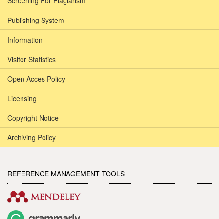
Screening For Plagiarism
Publishing System
Information
Visitor Statistics
Open Acces Policy
Licensing
Copyright Notice
Archiving Policy
REFERENCE MANAGEMENT TOOLS