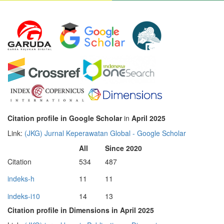
Citation profile in Google Scholar
in
April 2025
Link:
‪(JKG) Jurnal Keperawatan Global‬ - ‪Google Scholar‬
All
Since 2020
Citation
534
487
indeks-h
11
11
indeks-i10
14
13
Citation profile in Dimensions in April 2025