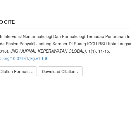
O CITE
h Intervensi Nonfarmakologi Dan Farmakologi Terhadap Penurunan Int
ada Pasien Penyakit Jantung Koroner Di Ruang ICCU RSU Kota Langs
2016).
JKG (JURNAL KEPERAWATAN GLOBAL)
,
1
(1), 11-15.
doi.org/10.37341/jkg.v1i1.9
Citation Formats
Download Citation