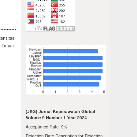
ensitas
a Tahun
(JKG) Jurnal Keperawatan Global
Volume 9 Number 1 Year 2024
Acceptance Rate 9%
Rejection Rate Description for Rejection