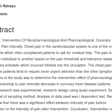
n
ih Rahayu
mrin
cle
tent
tract
 : Intervention Of Nonpharmacological And Pharmacological, Coronary
 Pain Intensity. Chest pain in the cardiovascular system is one of the m
ts which often complained patients to ask for medical help. The pain is 
 individual to another based on the pain threshold and tolerance relea
ns enkefalin which incurred hifofisis into the circulation. The chest pai
the patients tend to require more urgent attention than the other sympto
es of the study was to determine the intervention effect of pharmacolog
acologi to pain intensity decrease in coronary heart disease patients.
research was experimental, research design using quasi experiment. S
tal of sampling method. Analysis of data used was t dependent test. Re
 that there was a significant effect between intensity of pain before
ion to the intensity of pain after intervention. Conclusion, Intervention o