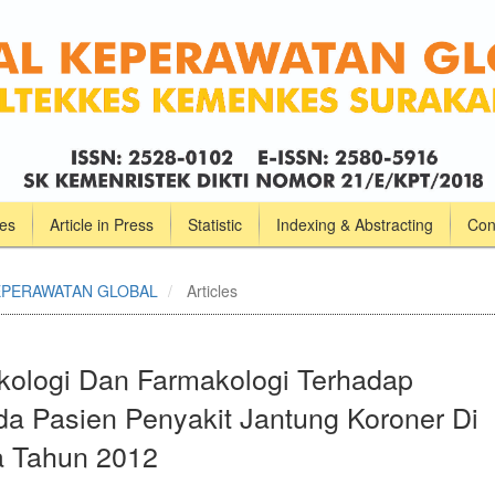
ves
Article in Press
Statistic
Indexing & Abstracting
Con
L KEPERAWATAN GLOBAL
Articles
kologi Dan Farmakologi Terhadap
da Pasien Penyakit Jantung Koroner Di
 Tahun 2012