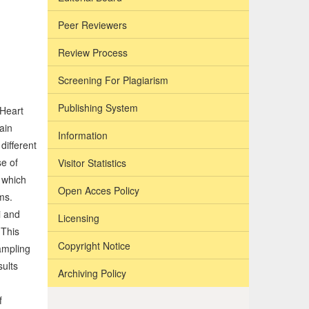
Peer Reviewers
Review Process
Screening For Plagiarism
Publishing System
 Heart
ain
Information
different
se of
Visitor Statistics
n which
Open Acces Policy
ms.
i and
Licensing
 This
Copyright Notice
ampling
sults
Archiving Policy
f