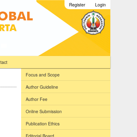
Register
Login
tact
Focus and Scope
Author Guideline
Author Fee
Online Submission
Publication Ethics
Editorial Board