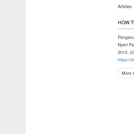
Articles
HOW T
Pengaru
Nyeri P
2012. (
https://
More 