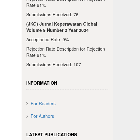
Rate 91%
Submissions Received: 76
(JKG) Jurnal Keperawatan Global
Volume 9 Number 2 Year 2024
Acceptance Rate 9%
Rejection Rate Description for Rejection
Rate 91%
Submissions Received: 107
INFORMATION
For Readers
For Authors
LATEST PUBLICATIONS