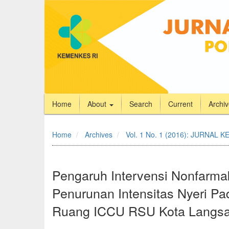
Home
About
Search
Current
Archi
Quick
jump
Home
Archives
Vol. 1 No. 1 (2016): JURNA
to
page
content
Main
Pengaruh Intervensi Nonfarma
Navigation
Penurunan Intensitas Nyeri Pa
Main
Content
Ruang ICCU RSU Kota Langsa
Sidebar