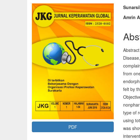
Article
Mai
Sunars
Amrin A
Sidebar
Arti
Con
Abs
Abstract
Disease,
complain
from one
endorphi
felt by 
Objectiv
nonpharm
type of 
using to
PDF
was show
intervent