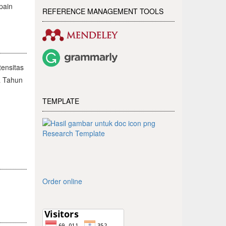
pain
REFERENCE MANAGEMENT TOOLS
ensitas
a Tahun
TEMPLATE
Research Template
Order online