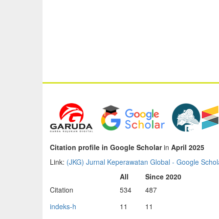
Citation profile in Google Scholar
in
April 2025
Link:
‪(JKG) Jurnal Keperawatan Global‬ - ‪Google Schola
All
Since 2020
Citation
534
487
indeks-h
11
11