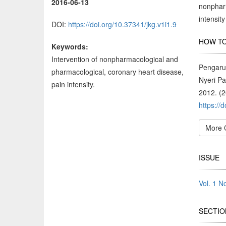
2016-06-13
nonpharm
intensit
DOI:
https://doi.org/10.37341/jkg.v1i1.9
Arti
HOW TO
Keywords:
Deta
Intervention of nonpharmacological and
Pengaru
pharmacological, coronary heart disease,
Nyeri P
pain intensity.
2012. (
https://
More 
ISSUE
Vol. 1 
SECTIO