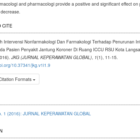
acologi and pharmacologi provide a positive and significant effect on 
y decrease.
cle
 CITE
ils
h Intervensi Nonfarmakologi Dan Farmakologi Terhadap Penurunan Int
ada Pasien Penyakit Jantung Koroner Di Ruang ICCU RSU Kota Langs
2016).
JKG (JURNAL KEPERAWATAN GLOBAL)
,
1
(1), 11-15.
doi.org/10.37341/jkg.v1i1.9
Citation Formats
No. 1 (2016): JURNAL KEPERAWATAN GLOBAL
N