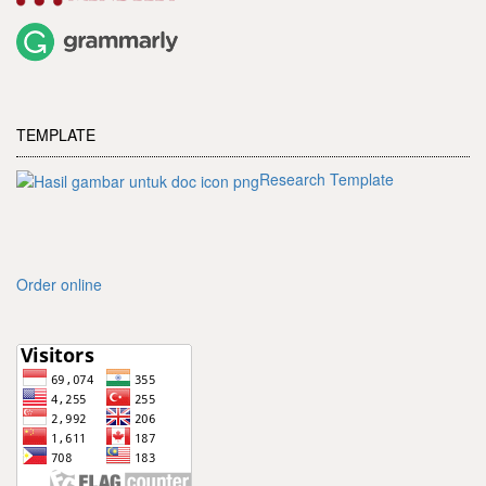
TEMPLATE
Research Template
Order online