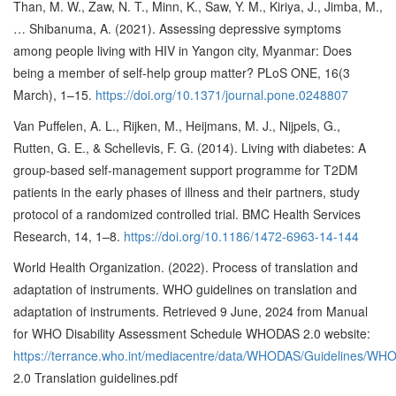
Than, M. W., Zaw, N. T., Minn, K., Saw, Y. M., Kiriya, J., Jimba, M.,
… Shibanuma, A. (2021). Assessing depressive symptoms
among people living with HIV in Yangon city, Myanmar: Does
being a member of self-help group matter? PLoS ONE, 16(3
March), 1–15.
https://doi.org/10.1371/journal.pone.0248807
Van Puffelen, A. L., Rijken, M., Heijmans, M. J., Nijpels, G.,
Rutten, G. E., & Schellevis, F. G. (2014). Living with diabetes: A
group-based self-management support programme for T2DM
patients in the early phases of illness and their partners, study
protocol of a randomized controlled trial. BMC Health Services
Research, 14, 1–8.
https://doi.org/10.1186/1472-6963-14-144
World Health Organization. (2022). Process of translation and
adaptation of instruments. WHO guidelines on translation and
adaptation of instruments. Retrieved 9 June, 2024 from Manual
for WHO Disability Assessment Schedule WHODAS 2.0 website:
https://terrance.who.int/mediacentre/data/WHODAS/Guidelines/W
2.0 Translation guidelines.pdf