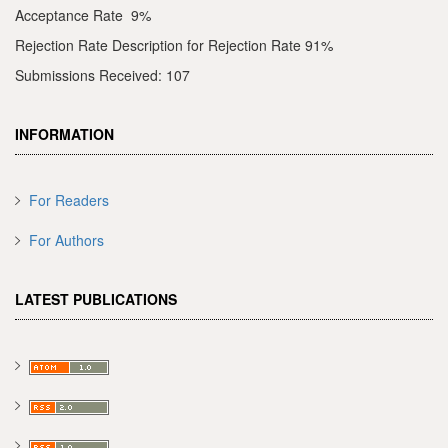
Acceptance Rate 9%
Rejection Rate Description for Rejection Rate 91%
Submissions Received: 107
INFORMATION
For Readers
For Authors
LATEST PUBLICATIONS