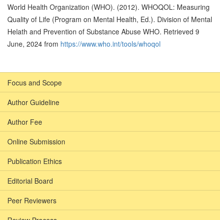
World Health Organization (WHO). (2012). WHOQOL: Measuring
Quality of Life (Program on Mental Health, Ed.). Division of Mental
Helath and Prevention of Substance Abuse WHO. Retrieved 9
June, 2024 from
https://www.who.int/tools/whoqol
Focus and Scope
Author Guideline
Author Fee
Online Submission
Publication Ethics
Editorial Board
Peer Reviewers
Review Process