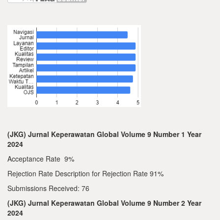
(JKG) Jurnal Keperawatan Global Volume 9 Number 1 Year
2024
Acceptance Rate 9%
Rejection Rate Description for Rejection Rate 91%
Submissions Received: 76
(JKG) Jurnal Keperawatan Global Volume 9 Number 2 Year
2024