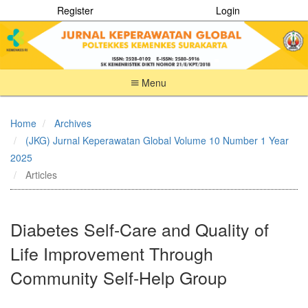
Register
Login
Menu
Quick
jump
Home
Archives
to
(JKG) Jurnal Keperawatan Global Volume 10 Number 1 Year
page
content
2025
Main
Articles
Navigation
Main
Content
Diabetes Self-Care and Quality of
Sidebar
Life Improvement Through
Community Self-Help Group