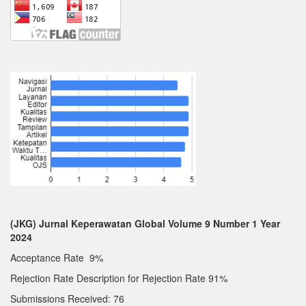
(JKG) Jurnal Keperawatan Global Volume 9 Number 1 Year
2024
Acceptance Rate 9%
Rejection Rate Description for Rejection Rate 91%
Submissions Received: 76