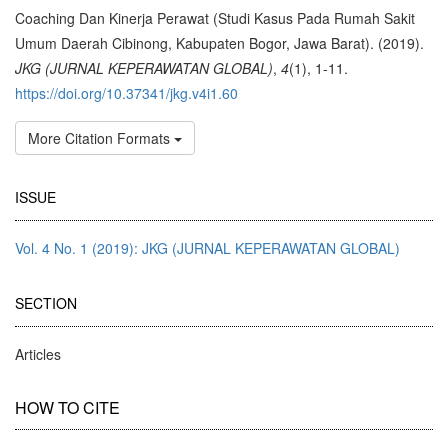
Details
Coaching Dan Kinerja Perawat (Studi Kasus Pada Rumah Sakit
Umum Daerah Cibinong, Kabupaten Bogor, Jawa Barat). (2019).
JKG (JURNAL KEPERAWATAN GLOBAL)
,
4
(1), 1-11.
https://doi.org/10.37341/jkg.v4i1.60
More Citation Formats
ISSUE
Vol. 4 No. 1 (2019): JKG (JURNAL KEPERAWATAN GLOBAL)
SECTION
Articles
HOW TO CITE