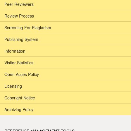
Peer Reviewers
Review Process
Screening For Plagiarism
Publishing System
Information
Visitor Statistics
Open Acces Policy
Licensing
Copyright Notice
Archiving Policy
REFERENCE MANAGEMENT TOOLS