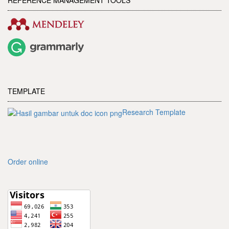
TEMPLATE
Research Template
Order online