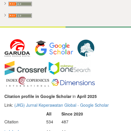
Citation profile in Google Scholar
in
April 2025
Link:
‪(JKG) Jurnal Keperawatan Global‬ - ‪Google Scholar‬
All
Since 2020
Citation
534
487