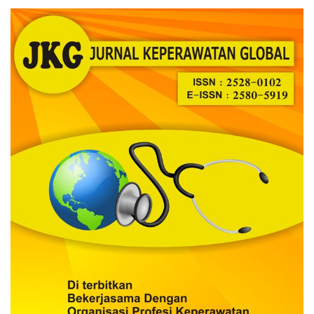
Article
Sidebar