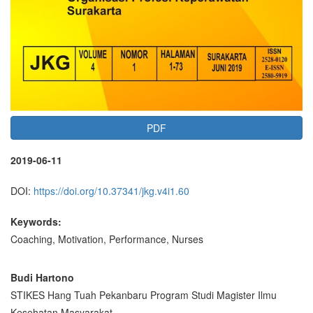
PDF
2019-06-11
DOI:
https://doi.org/10.37341/jkg.v4i1.60
Keywords:
Coaching, Motivation, Performance, Nurses
Main
Budi Hartono
STIKES Hang Tuah Pekanbaru Program Studi Magister Ilmu
Article
Kesehatan Masyarakat