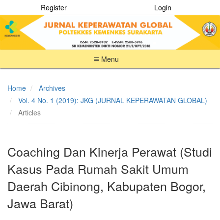
Register
Login
Menu
Quick
jump
Home
Archives
to
Vol. 4 No. 1 (2019): JKG (JURNAL KEPERAWATAN GLOBAL)
page
content
Articles
Main
Navigation
Main
Coaching Dan Kinerja Perawat (Studi
Content
Sidebar
Kasus Pada Rumah Sakit Umum
Daerah Cibinong, Kabupaten Bogor,
Jawa Barat)