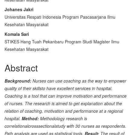
Content
Johanes Jakri
Universitas Respati Indonesia Program Pascasarjana Ilmu
Kesehatan Masyarakat
Komala Sari
STIKES Hang Tuah Pekanbaru Program Studi Magister Ilmu
Kesehatan Masyarakat
Abstract
Background:
Nurses can use coaching as the way to empower
quality of their skillsto have excellent services in hospital.
Coaching is a tool that can improve motivation and performance
of nurses. The research is aimed to get explanation about the
relation of coaching, motivation and performance at a regional
hospital.
Method:
Methodology research is
correlationalcrosssectionalstudy with 30 nurses as respondents.
Path analysis are used as statistical tools.
Result:
The result of