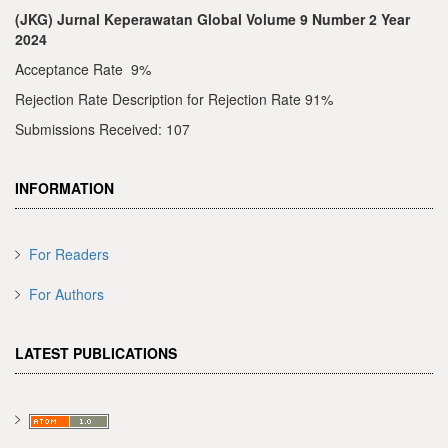
(JKG) Jurnal Keperawatan Global Volume 9 Number 2 Year
2024
Acceptance Rate 9%
Rejection Rate Description for Rejection Rate 91%
Submissions Received: 107
INFORMATION
For Readers
For Authors
LATEST PUBLICATIONS