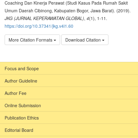
Coaching Dan Kinerja Perawat (Studi Kasus Pada Rumah Sakit
Umum Daerah Cibinong, Kabupaten Bogor, Jawa Barat). (2019).
JKG (JURNAL KEPERAWATAN GLOBAL)
,
4
(1), 1-11.
https://doi.org/10.37341/jkg.v4i1.60
More Citation Formats
Download Citation
Focus and Scope
Author Guideline
Author Fee
Online Submission
Publication Ethics
Editorial Board