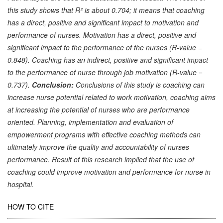
this study shows that R² is about 0.704; it means that coaching
has a direct, positive and significant impact to motivation and
performance of nurses. Motivation has a direct, positive and
significant impact to the performance of the nurses (R-value =
0.848). Coaching has an indirect, positive and significant impact
to the performance of nurse through job motivation (R-value =
0.737).
Conclusion:
Conclusions of this study is coaching can
increase nurse potential related to work motivation, coaching aims
at increasing the potential of nurses who are performance
oriented. Planning, implementation and evaluation of
empowerment programs with effective coaching methods can
ultimately improve the quality and accountability of nurses
performance. Result of this research implied that the use of
coaching could improve motivation and performance for nurse in
hospital.
Article
HOW TO CITE