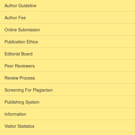
Author Guideline
Author Fee
Online Submission
Publication Ethics
Editorial Board
Peer Reviewers
Review Process
Screening For Plagiarism
Publishing System
Information
Visitor Statistics