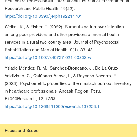
Healthcare Professionals. International Journal of Environmental
Research and Public Health, 19(22).
https://doi.org/10.3390/ijerph192214701
Weikel, K., & Fisher, T. (2022). Burnout and turnover intention
among peer providers and other providers of mental health
services in a rural two-county area. Journal of Psychosocial
Rehabilitation and Mental Health, 9(1), 33–43.
https://doi.org/10.1007/s40737-021-00232-w
Yslado Méndez, R. M., Sánchez-Broncano, J., De La Cruz-
Valdiviano, C., Quiñones-Anaya, I., & Reynosa Navarro, E.
(2023). Psychometric properties of the maslach burnout inventory
in healthcare professionals, Ancash Region, Peru.
F1000Research, 12, 1253.
https://doi.org/10.12688/f1000research.139258.1
Focus and Scope