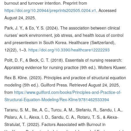
burnout and turnover intention. Preprint from
https://doi.org/10.20944/preprints202505.0204.v1
. Accessed
August 24, 2025.
Park, J. Y., & Eo, Y. S. (2024). The association between clinical
nurses’ work environment, job stress, and health locus of control
and presenteeism in South Korea. Healthcare (Switzerland),
12(22), 1–3.
https://doi.org/10.3390/healthcare12222293
Polit, D. F., & Beck, C. T. (2018). Essentials of nursing research:
Appraising evidence for nursing practice (9th ed.). Wolters Kluwer.
Rex B. Kline. (2023). Principles and practice of structural equation
modeling (5th ed.). Guilford Press. Retrieved August 24, 2025,
from
https://www.guilford.com/books/Principles-and-Practice-of-
Structural-Equation-Modeling/Rex-Kline/9781462533394
Taranu, S. M., Ilie, A. C., Turcu, A. M., Stefaniu, R., Sandu, I. A.,
Pislaru, A. I., Alexa, I. D., Sandu, C. A., Rotaru, T. S., & Alexa-
Stratulat, T. (2022). Factors Associated with Burnout in