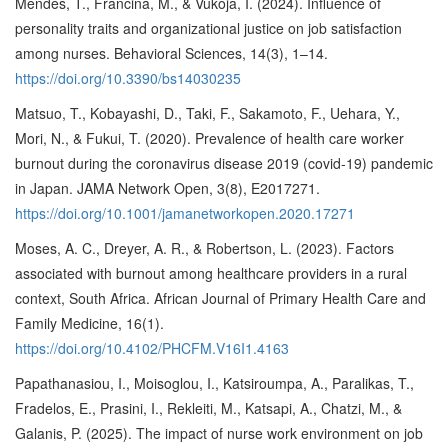
Mendeš, T., Frančina, M., & Vukoja, I. (2024). Influence of
personality traits and organizational justice on job satisfaction
among nurses. Behavioral Sciences, 14(3), 1–14.
https://doi.org/10.3390/bs14030235
Matsuo, T., Kobayashi, D., Taki, F., Sakamoto, F., Uehara, Y.,
Mori, N., & Fukui, T. (2020). Prevalence of health care worker
burnout during the coronavirus disease 2019 (covid-19) pandemic
in Japan. JAMA Network Open, 3(8), E2017271.
https://doi.org/10.1001/jamanetworkopen.2020.17271
Moses, A. C., Dreyer, A. R., & Robertson, L. (2023). Factors
associated with burnout among healthcare providers in a rural
context, South Africa. African Journal of Primary Health Care and
Family Medicine, 16(1).
https://doi.org/10.4102/PHCFM.V16I1.4163
Papathanasiou, I., Moisoglou, I., Katsiroumpa, A., Paralikas, T.,
Fradelos, E., Prasini, I., Rekleiti, M., Katsapi, A., Chatzi, M., &
Galanis, P. (2025). The impact of nurse work environment on job