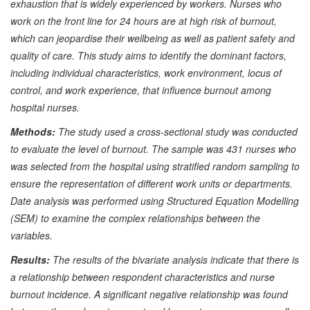
exhaustion that is widely experienced by workers. Nurses who
work on the front line for 24 hours are at high risk of burnout,
which can jeopardise their wellbeing as well as patient safety and
quality of care. This study aims to identify the dominant factors,
including individual characteristics, work environment, locus of
control, and work experience, that influence burnout among
hospital nurses.
Method
s
:
The study used a cross-sectional study was conducted
to evaluate the level of burnout. The sample was 431 nurses who
was selected from the hospital using stratified random sampling to
ensure the representation of different work units or departments.
Date analysis was performed using Structured Equation Modelling
(SEM) to examine the complex relationships between the
variables.
Results:
The results of the bivariate analysis indicate that there is
a relationship between respondent characteristics and nurse
burnout incidence. A significant negative relationship was found