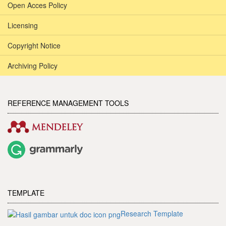
Open Acces Policy
Licensing
Copyright Notice
Archiving Policy
REFERENCE MANAGEMENT TOOLS
TEMPLATE
Research Template