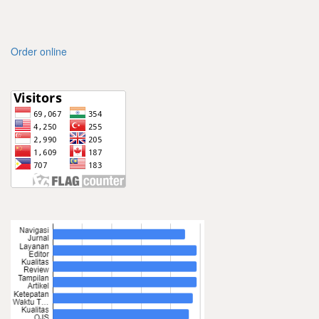
Order online