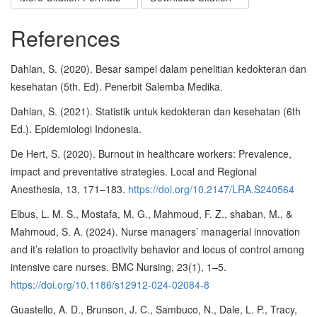
References
Dahlan, S. (2020). Besar sampel dalam penelitian kedokteran dan
kesehatan (5th. Ed). Penerbit Salemba Medika.
Dahlan, S. (2021). Statistik untuk kedokteran dan kesehatan (6th
Ed.). Epidemiologi Indonesia.
De Hert, S. (2020). Burnout in healthcare workers: Prevalence,
impact and preventative strategies. Local and Regional
Anesthesia, 13, 171–183.
https://doi.org/10.2147/LRA.S240564
Elbus, L. M. S., Mostafa, M. G., Mahmoud, F. Z., shaban, M., &
Mahmoud, S. A. (2024). Nurse managers’ managerial innovation
and it’s relation to proactivity behavior and locus of control among
intensive care nurses. BMC Nursing, 23(1), 1–5.
https://doi.org/10.1186/s12912-024-02084-8
Guastello, A. D., Brunson, J. C., Sambuco, N., Dale, L. P., Tracy,