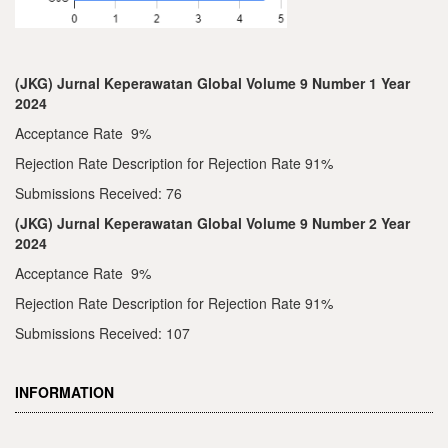
(JKG) Jurnal Keperawatan Global Volume 9 Number 1 Year
2024
Acceptance Rate 9%
Rejection Rate Description for Rejection Rate 91%
Submissions Received: 76
(JKG) Jurnal Keperawatan Global Volume 9 Number 2 Year
2024
Acceptance Rate 9%
Rejection Rate Description for Rejection Rate 91%
Submissions Received: 107
INFORMATION