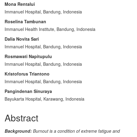
Article
Mona Rentalui
Content
Immanuel Hospital, Bandung, Indonesia
Roselina Tambunan
Immanuel Health Institute, Bandung, Indonesia
Dalia Novita Sari
Immanuel Hospital, Bandung, Indonesia
Rosmawati Napitupulu
Immanuel Hospital, Bandung, Indonesia
Kristoforus Triantono
Immanuel Hospital, Bandung, Indonesia
Pangindenan Sinuraya
Bayukarta Hospital, Karawang, Indonesia
Abstract
Background:
Burnout is a condition of extreme fatigue and