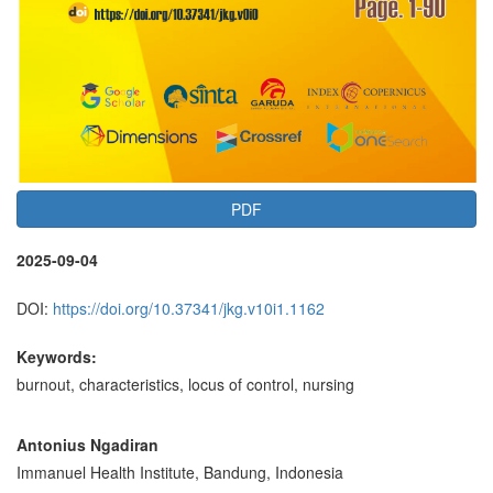
PDF
2025-09-04
DOI:
https://doi.org/10.37341/jkg.v10i1.1162
Keywords:
burnout, characteristics, locus of control, nursing
Main
Antonius Ngadiran
Immanuel Health Institute, Bandung, Indonesia