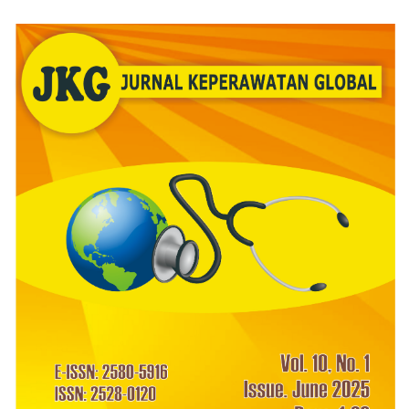
Article
Sidebar