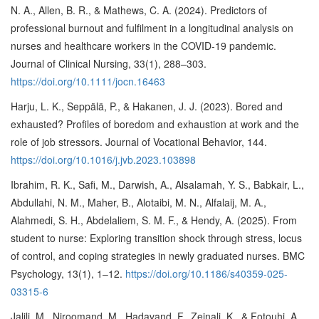
N. A., Allen, B. R., & Mathews, C. A. (2024). Predictors of
professional burnout and fulfilment in a longitudinal analysis on
nurses and healthcare workers in the COVID-19 pandemic.
Journal of Clinical Nursing, 33(1), 288–303.
https://doi.org/10.1111/jocn.16463
Harju, L. K., Seppälä, P., & Hakanen, J. J. (2023). Bored and
exhausted? Profiles of boredom and exhaustion at work and the
role of job stressors. Journal of Vocational Behavior, 144.
https://doi.org/10.1016/j.jvb.2023.103898
Ibrahim, R. K., Safi, M., Darwish, A., Alsalamah, Y. S., Babkair, L.,
Abdullahi, N. M., Maher, B., Alotaibi, M. N., Alfalaij, M. A.,
Alahmedi, S. H., Abdelaliem, S. M. F., & Hendy, A. (2025). From
student to nurse: Exploring transition shock through stress, locus
of control, and coping strategies in newly graduated nurses. BMC
Psychology, 13(1), 1–12.
https://doi.org/10.1186/s40359-025-
03315-6
Jalili, M., Niroomand, M., Hadavand, F., Zeinali, K., & Fotouhi, A.