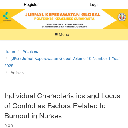
Register
Login
Menu
Quick
jump
Home
Archives
to
(JKG) Jurnal Keperawatan Global Volume 10 Number 1 Year
page
content
2025
Main
Articles
Navigation
Main
Content
Individual Characteristics and Locus
Sidebar
of Control as Factors Related to
Burnout in Nurses
Non