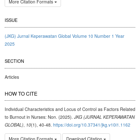
More Citation Formats
ISSUE
(JKG) Jurnal Keperawatan Global Volume 10 Number 1 Year
2025
SECTION
Articles
HOW TO CITE
Individual Characteristics and Locus of Control as Factors Related
to Burnout in Nurses: Non. (2025).
JKG (JURNAL KEPERAWATAN
GLOBAL)
,
10
(1), 40-48.
https://doi.org/10.37341/jkg.v10i1.1162
More Citation Formats
Download Citation