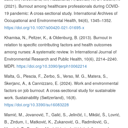
(2021). Burnout among healthcare professionals during COVID-
19 pandemic: A cross-sectional study. International Archives of
Occupational and Environmental Health, 94(6), 1345–1352.
https://doi.org/10.1007/s00420-021-01695-x
Khamisa, N., Peltzer, K., & Oldenburg, B. (2013). Burnout in
relation to specific contributing factors and health outcomes
among nurses: A systematic review. In International Journal of
Environmental Research and Public Health, 10(6), 2214–2240.
MDPI.
https://doi.org/10.3390/ijerph10062214
Malta, G., Plescia, F., Zerbo, S., Verso, M. G., Matera, S.,
Skerjanc, A., & Cannizzaro, E. (2024). Work and environmental
factors on job burnout: A cross-sectional study for sustainable
work. Sustainability (Switzerland), 16(8).
https://doi.org/10.3390/su16083228
Mamić, M., Jovanović, T., Galić, S., Jelinčić, I., Mikšić, Š., Lovrić,
B., Zirdum, I., Matković, K., Zukanović, G., Radmilović, G.,