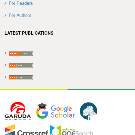
For Readers
For Authors
LATEST PUBLICATIONS