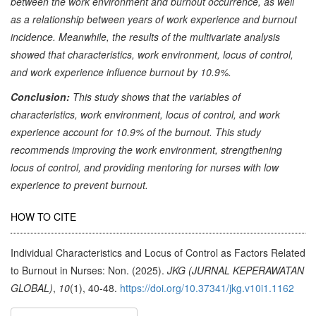
between the work environment and burnout occurrence, as well
as a relationship between years of work experience and burnout
incidence. Meanwhile, the results of the multivariate analysis
showed that characteristics, work environment, locus of control,
and work experience influence burnout by 10.9%.
Conclusion:
This study shows that the variables of
characteristics, work environment, locus of control, and work
experience account for 10.9% of the burnout. This study
recommends improving the work environment, strengthening
locus of control, and providing mentoring for nurses with low
experience to prevent burnout.
Article
HOW TO CITE
Details
Individual Characteristics and Locus of Control as Factors Related
to Burnout in Nurses: Non. (2025).
JKG (JURNAL KEPERAWATAN
GLOBAL)
,
10
(1), 40-48.
https://doi.org/10.37341/jkg.v10i1.1162