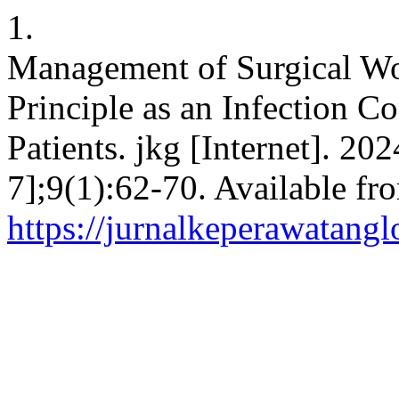
1.
Management of Surgical Wo
Principle as an Infection Co
Patients. jkg [Internet]. 20
7];9(1):62-70. Available fr
https://jurnalkeperawatangl