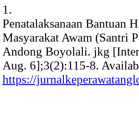
1.
Penatalaksanaan Bantuan 
Masyarakat Awam (Santri 
Andong Boyolali. jkg [Inter
Aug. 6];3(2):115-8. Availab
https://jurnalkeperawatangl