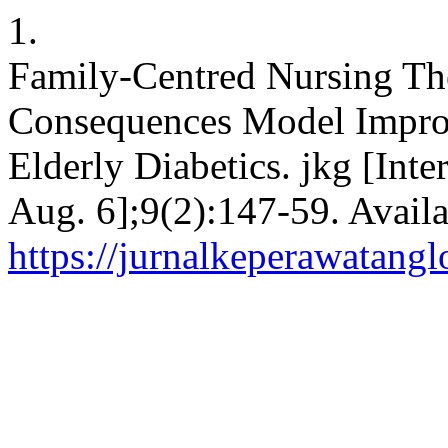
1.
Family-Centred Nursing The
Consequences Model Impro
Elderly Diabetics. jkg [Inte
Aug. 6];9(2):147-59. Availa
https://jurnalkeperawatang