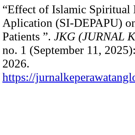
“Effect of Islamic Spiritua
Aplication (SI-DEPAPU) on S
Patients ”.
JKG (JURNAL 
no. 1 (September 11, 2025)
2026.
https://jurnalkeperawatangl