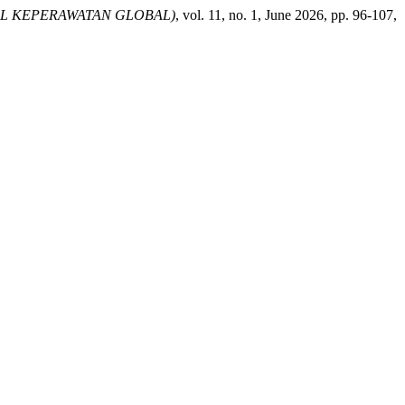
AL KEPERAWATAN GLOBAL)
, vol. 11, no. 1, June 2026, pp. 96-107,