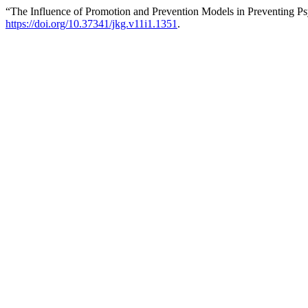
“The Influence of Promotion and Prevention Models in Preventing Ps
https://doi.org/10.37341/jkg.v11i1.1351
.