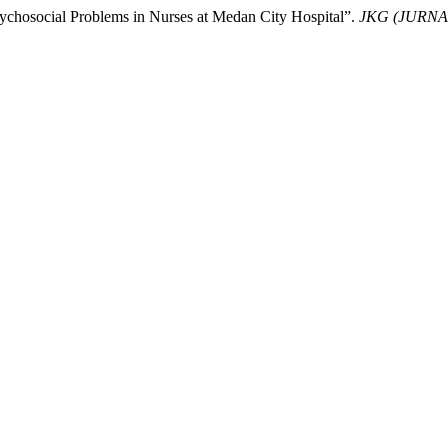
ychosocial Problems in Nurses at Medan City Hospital”.
JKG (JURN