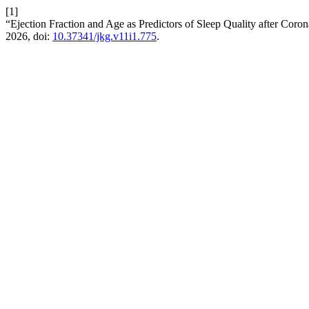
[1]
“Ejection Fraction and Age as Predictors of Sleep Quality after Co
2026, doi:
10.37341/jkg.v11i1.775
.