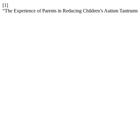
[1]
“The Experience of Parents in Reducing Children’s Autism Tantrums