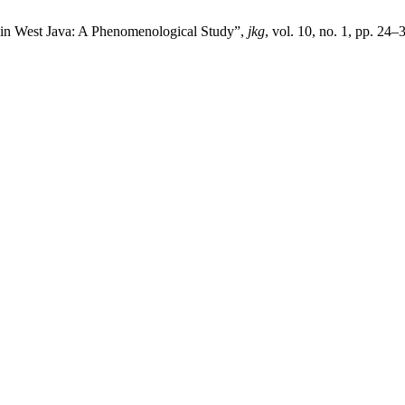
 in West Java: A Phenomenological Study”,
jkg
, vol. 10, no. 1, pp. 24–