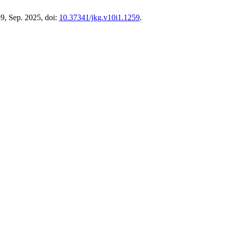
39, Sep. 2025, doi:
10.37341/jkg.v10i1.1259
.