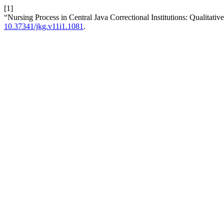
[1]
“Nursing Process in Central Java Correctional Institutions: Qualitativ
10.37341/jkg.v11i1.1081
.