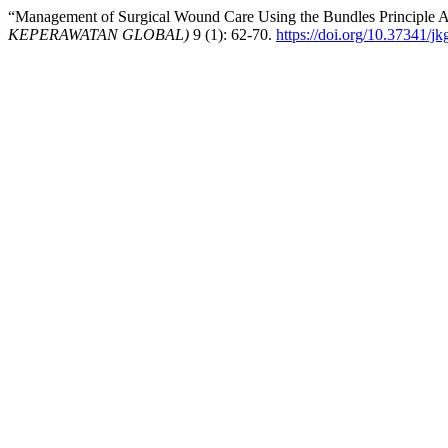
“Management of Surgical Wound Care Using the Bundles Principle As 
KEPERAWATAN GLOBAL)
9 (1): 62-70.
https://doi.org/10.37341/jk