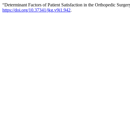
“Determinant Factors of Patient Satisfaction in the Orthopedic Surge
https://doi.org/10.37341/jkg.v9i1.942
.