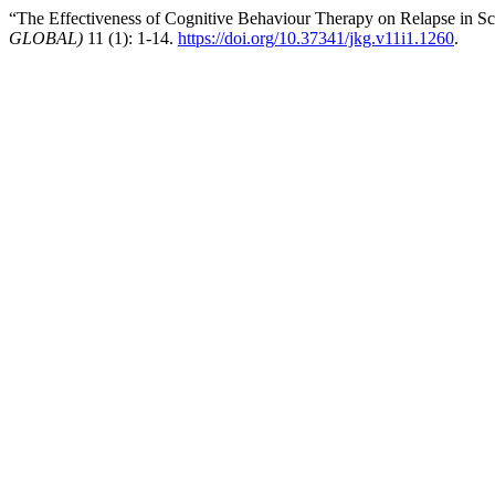
“The Effectiveness of Cognitive Behaviour Therapy on Relapse in Sc
GLOBAL)
11 (1): 1-14.
https://doi.org/10.37341/jkg.v11i1.1260
.