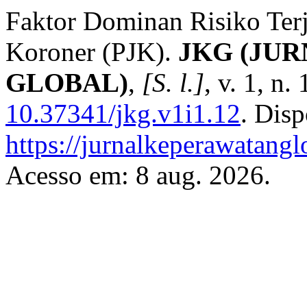
Faktor Dominan Risiko Terj
Koroner (PJK).
JKG (JU
GLOBAL)
,
[S. l.]
, v. 1, n
10.37341/jkg.v1i1.12
. Dis
https://jurnalkeperawatangl
Acesso em: 8 aug. 2026.