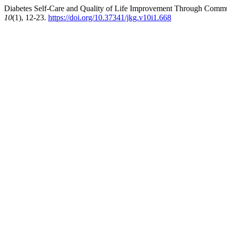
Diabetes Self-Care and Quality of Life Improvement Through Commu
10
(1), 12-23.
https://doi.org/10.37341/jkg.v10i1.668