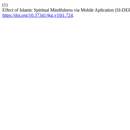
(1)
Effect of Islamic Spiritual Mindfulness via Mobile Aplication (SI-DEP
https://doi.org/10.37341/jkg.v10i1.724
.