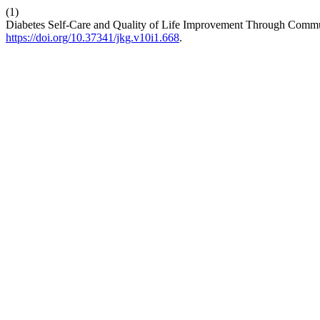
(1)
Diabetes Self-Care and Quality of Life Improvement Through Comm
https://doi.org/10.37341/jkg.v10i1.668
.