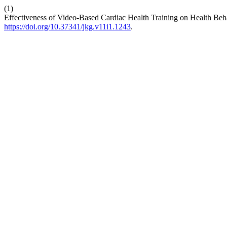
(1)
Effectiveness of Video-Based Cardiac Health Training on Health Beh
https://doi.org/10.37341/jkg.v11i1.1243
.