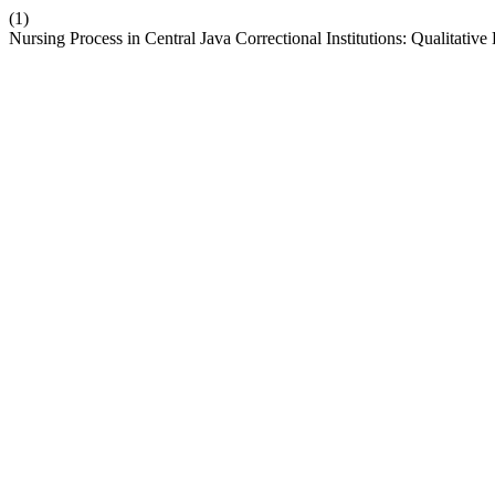
(1)
Nursing Process in Central Java Correctional Institutions: Qualitative