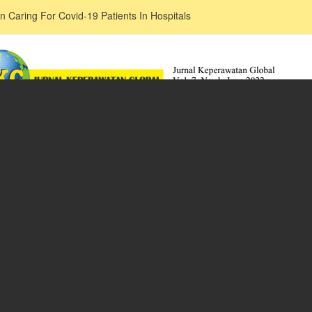
n Caring For Covid-19 Patients In Hospitals