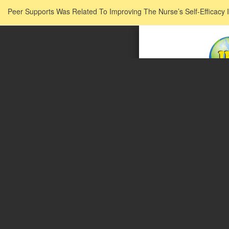
Return to Issue Details
Peer Supports Was Related To Improving The Nurse’s Self-Efficacy I